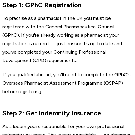
Step 1: GPhC Registration
To practise as a pharmacist in the UK you must be
registered with the General Pharmaceutical Council
(GPhC). If you're already working as a pharmacist your
registration is current — just ensure it's up to date and
you've completed your Continuing Professional
Development (CPD) requirements.
If you qualified abroad, you'll need to complete the GPhC's
Overseas Pharmacist Assessment Programme (OSPAP)
before registering.
Step 2: Get Indemnity Insurance
As a locum you're responsible for your own professional
indemnity insurance. This is non-negotiable — no pharmacy