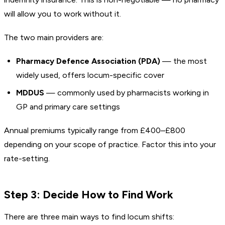
will allow you to work without it.
The two main providers are:
Pharmacy Defence Association (PDA)
— the most
widely used, offers locum-specific cover
MDDUS
— commonly used by pharmacists working in
GP and primary care settings
Annual premiums typically range from £400–£800
depending on your scope of practice. Factor this into your
rate-setting.
Step 3: Decide How to Find Work
There are three main ways to find locum shifts: