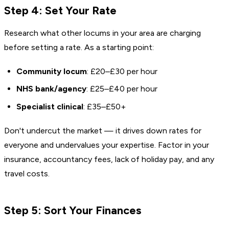
Step 4: Set Your Rate
Research what other locums in your area are charging
before setting a rate. As a starting point:
Community locum
: £20–£30 per hour
NHS bank/agency
: £25–£40 per hour
Specialist clinical
: £35–£50+
Don't undercut the market — it drives down rates for
everyone and undervalues your expertise. Factor in your
insurance, accountancy fees, lack of holiday pay, and any
travel costs.
Step 5: Sort Your Finances