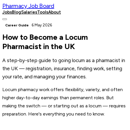
Pharmacy Job Board
Jobs
Blog
Salaries
Tools
About
Post a Job
6 May 2026
Career Guide
How to Become a Locum
Pharmacist in the UK
A step-by-step guide to going locum as a pharmacist in
the UK — registration, insurance, finding work, setting
your rate, and managing your finances.
Locum pharmacy work offers flexibility, variety, and often
higher day-to-day earnings than permanent roles. But
making the switch — or starting out as a locum — requires
preparation. Here's everything you need to know.