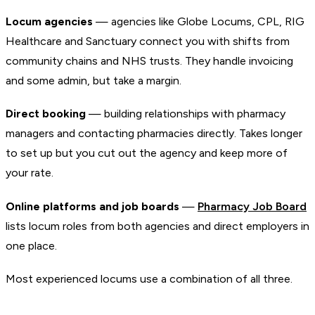
Locum agencies
— agencies like Globe Locums, CPL, RIG
Healthcare and Sanctuary connect you with shifts from
community chains and NHS trusts. They handle invoicing
and some admin, but take a margin.
Direct booking
— building relationships with pharmacy
managers and contacting pharmacies directly. Takes longer
to set up but you cut out the agency and keep more of
your rate.
Online platforms and job boards
—
Pharmacy Job Board
lists locum roles from both agencies and direct employers in
one place.
Most experienced locums use a combination of all three.