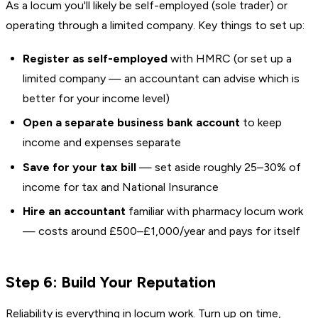
As a locum you'll likely be self-employed (sole trader) or
operating through a limited company. Key things to set up:
Register as self-employed
with HMRC (or set up a
limited company — an accountant can advise which is
better for your income level)
Open a separate business bank account
to keep
income and expenses separate
Save for your tax bill
— set aside roughly 25–30% of
income for tax and National Insurance
Hire an accountant
familiar with pharmacy locum work
— costs around £500–£1,000/year and pays for itself
Step 6: Build Your Reputation
Reliability is everything in locum work. Turn up on time,