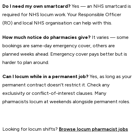
Do I need my own smartcard?
Yes — an NHS smartcard is
required for NHS locum work. Your Responsible Officer
(RO) and local NHS organisation can help with this.
How much notice do pharmacies give?
It varies — some
bookings are same-day emergency cover, others are
planned weeks ahead. Emergency cover pays better but is
harder to plan around.
Can I locum while in a permanent job?
Yes, as long as your
permanent contract doesn't restrict it. Check any
exclusivity or conflict-of-interest clauses. Many
pharmacists locum at weekends alongside permanent roles.
Looking for locum shifts?
Browse locum pharmacist jobs