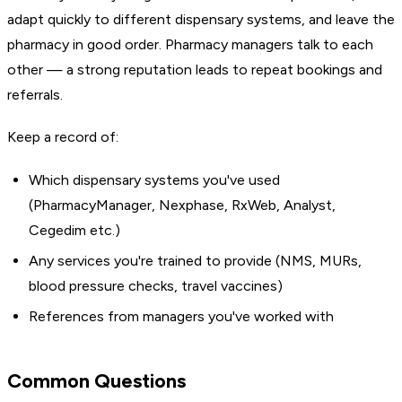
adapt quickly to different dispensary systems, and leave the
pharmacy in good order. Pharmacy managers talk to each
other — a strong reputation leads to repeat bookings and
referrals.
Keep a record of:
Which dispensary systems you've used
(PharmacyManager, Nexphase, RxWeb, Analyst,
Cegedim etc.)
Any services you're trained to provide (NMS, MURs,
blood pressure checks, travel vaccines)
References from managers you've worked with
Common Questions