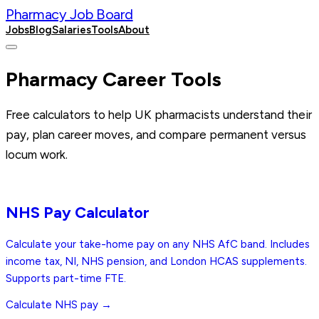
Pharmacy Job Board
Jobs
Blog
Salaries
Tools
About
Post a Job
Pharmacy Career Tools
Free calculators to help UK pharmacists understand their
pay, plan career moves, and compare permanent versus
locum work.
Free
NHS Pay Calculator
Calculate your take-home pay on any NHS AfC band. Includes
income tax, NI, NHS pension, and London HCAS supplements.
Supports part-time FTE.
Calculate NHS pay →