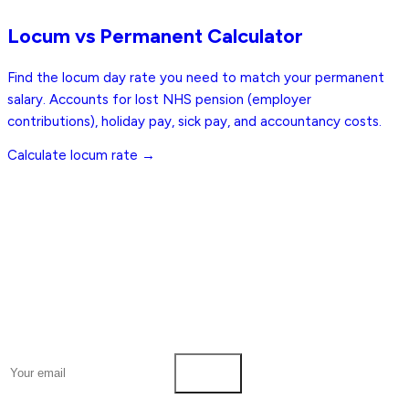
Free
Locum vs Permanent Calculator
Find the locum day rate you need to match your permanent
salary. Accounts for lost NHS pension (employer
contributions), holiday pay, sick pay, and accountancy costs.
Calculate locum rate →
Pharmacy Job Board
The UK's dedicated job board for Pharmacists and Pharmacy
Technicians.
Pharmacist Jobs
NHS Jobs
Locum Jobs
Remote Jobs
Salary
Guides
Employers
Blog
Tools
Post a Job
About
Weekly digest every Thursday
Pharmacist
Pharmacy Technician
Subscribe
© 2026 Pharmacy Job Board
Privacy Policy