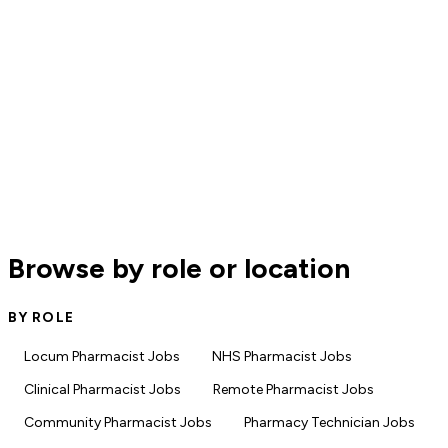
Browse by role or location
BY ROLE
Locum Pharmacist Jobs
NHS Pharmacist Jobs
Clinical Pharmacist Jobs
Remote Pharmacist Jobs
Community Pharmacist Jobs
Pharmacy Technician Jobs