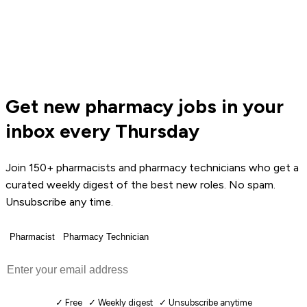
Get new pharmacy jobs in your
inbox every Thursday
Join 150+ pharmacists and pharmacy technicians who get a
curated weekly digest of the best new roles. No spam.
Unsubscribe any time.
Pharmacist
Pharmacy Technician
Get Weekly Jobs →
✓ Free ✓ Weekly digest ✓ Unsubscribe anytime