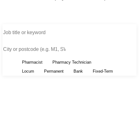
All
Pharmacist
Pharmacy Technician
All
Locum
Permanent
Bank
Fixed-Term