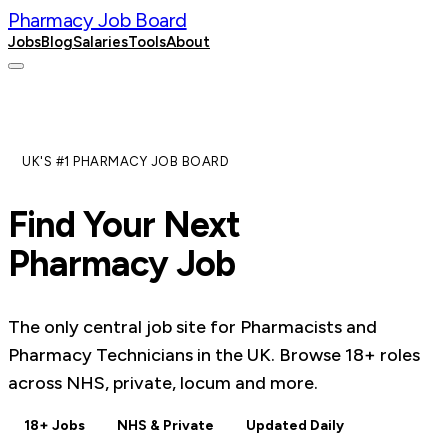
Pharmacy Job Board
Jobs
Blog
Salaries
Tools
About
Post a Job
UK'S #1 PHARMACY JOB BOARD
Find Your Next
Pharmacy Job
The only central job site for Pharmacists and
Pharmacy Technicians in the UK. Browse
18
+ roles
across NHS, private, locum and more.
18+ Jobs
NHS & Private
Updated Daily