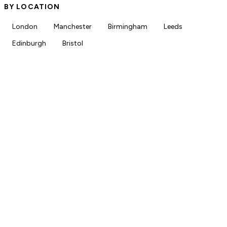
BY LOCATION
London
Manchester
Birmingham
Leeds
Edinburgh
Bristol
18+
Live pharmacy jobs
NHS, PCN & locum
Roles across all sectors
150+
Newsletter subscribers
Free
Always free for job seekers