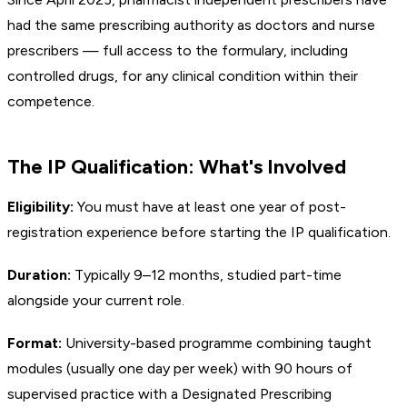
had the same prescribing authority as doctors and nurse
prescribers — full access to the formulary, including
controlled drugs, for any clinical condition within their
competence.
The IP Qualification: What's Involved
Eligibility:
You must have at least one year of post-
registration experience before starting the IP qualification.
Duration:
Typically 9–12 months, studied part-time
alongside your current role.
Format:
University-based programme combining taught
modules (usually one day per week) with 90 hours of
supervised practice with a Designated Prescribing