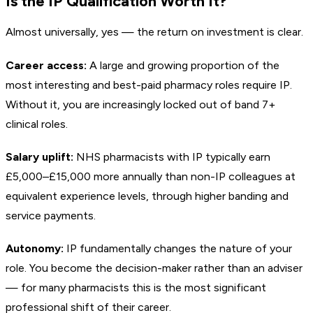
Is the IP Qualification Worth It?
Almost universally, yes — the return on investment is clear.
Career access:
A large and growing proportion of the
most interesting and best-paid pharmacy roles require IP.
Without it, you are increasingly locked out of band 7+
clinical roles.
Salary uplift:
NHS pharmacists with IP typically earn
£5,000–£15,000 more annually than non-IP colleagues at
equivalent experience levels, through higher banding and
service payments.
Autonomy:
IP fundamentally changes the nature of your
role. You become the decision-maker rather than an adviser
— for many pharmacists this is the most significant
professional shift of their career.