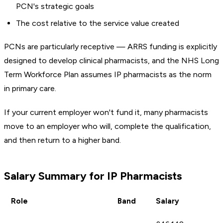
PCN's strategic goals
The cost relative to the service value created
PCNs are particularly receptive — ARRS funding is explicitly
designed to develop clinical pharmacists, and the NHS Long
Term Workforce Plan assumes IP pharmacists as the norm
in primary care.
If your current employer won't fund it, many pharmacists
move to an employer who will, complete the qualification,
and then return to a higher band.
Salary Summary for IP Pharmacists
Role
Band
Salary