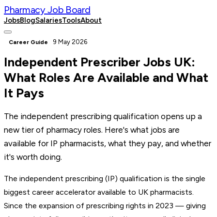
Pharmacy Job Board
Jobs
Blog
Salaries
Tools
About
Post a Job
9 May 2026
Career Guide
Independent Prescriber Jobs UK:
What Roles Are Available and What
It Pays
The independent prescribing qualification opens up a
new tier of pharmacy roles. Here's what jobs are
available for IP pharmacists, what they pay, and whether
it's worth doing.
The independent prescribing (IP) qualification is the single
biggest career accelerator available to UK pharmacists.
Since the expansion of prescribing rights in 2023 — giving