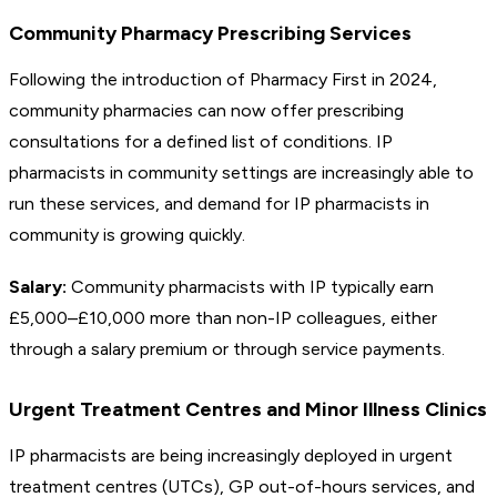
Community Pharmacy Prescribing Services
Following the introduction of Pharmacy First in 2024,
community pharmacies can now offer prescribing
consultations for a defined list of conditions. IP
pharmacists in community settings are increasingly able to
run these services, and demand for IP pharmacists in
community is growing quickly.
Salary:
Community pharmacists with IP typically earn
£5,000–£10,000 more than non-IP colleagues, either
through a salary premium or through service payments.
Urgent Treatment Centres and Minor Illness Clinics
IP pharmacists are being increasingly deployed in urgent
treatment centres (UTCs), GP out-of-hours services, and