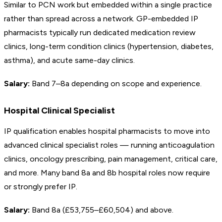
Similar to PCN work but embedded within a single practice
rather than spread across a network. GP-embedded IP
pharmacists typically run dedicated medication review
clinics, long-term condition clinics (hypertension, diabetes,
asthma), and acute same-day clinics.
Salary:
Band 7–8a depending on scope and experience.
Hospital Clinical Specialist
IP qualification enables hospital pharmacists to move into
advanced clinical specialist roles — running anticoagulation
clinics, oncology prescribing, pain management, critical care,
and more. Many band 8a and 8b hospital roles now require
or strongly prefer IP.
Salary:
Band 8a (£53,755–£60,504) and above.