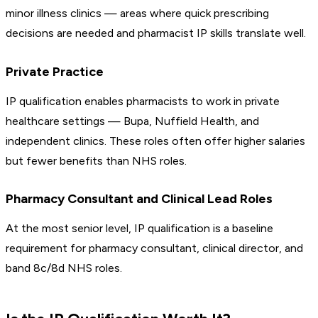
minor illness clinics — areas where quick prescribing
decisions are needed and pharmacist IP skills translate well.
Private Practice
IP qualification enables pharmacists to work in private
healthcare settings — Bupa, Nuffield Health, and
independent clinics. These roles often offer higher salaries
but fewer benefits than NHS roles.
Pharmacy Consultant and Clinical Lead Roles
At the most senior level, IP qualification is a baseline
requirement for pharmacy consultant, clinical director, and
band 8c/8d NHS roles.