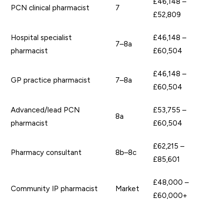
£46,148 –
PCN clinical pharmacist
7
£52,809
Hospital specialist
£46,148 –
7–8a
pharmacist
£60,504
£46,148 –
GP practice pharmacist
7–8a
£60,504
Advanced/lead PCN
£53,755 –
8a
pharmacist
£60,504
£62,215 –
Pharmacy consultant
8b–8c
£85,601
£48,000 –
Community IP pharmacist
Market
£60,000+