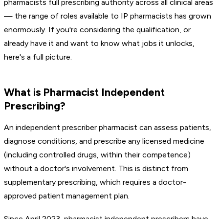
pharmacists full prescribing authority across all clinical areas
— the range of roles available to IP pharmacists has grown
enormously. If you're considering the qualification, or
already have it and want to know what jobs it unlocks,
here's a full picture.
What is Pharmacist Independent
Prescribing?
An independent prescriber pharmacist can assess patients,
diagnose conditions, and prescribe any licensed medicine
(including controlled drugs, within their competence)
without a doctor's involvement. This is distinct from
supplementary prescribing, which requires a doctor-
approved patient management plan.
Since April 2023, pharmacist independent prescribers have