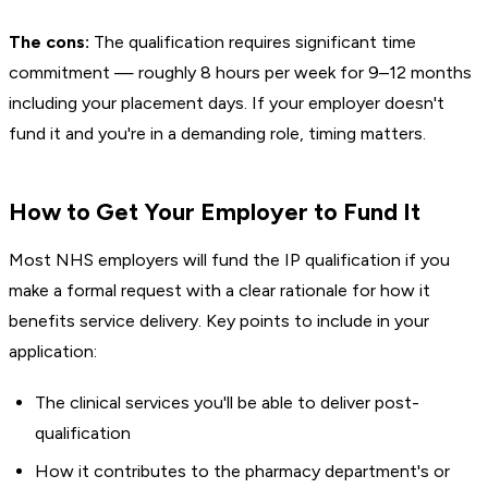
The cons:
The qualification requires significant time
commitment — roughly 8 hours per week for 9–12 months
including your placement days. If your employer doesn't
fund it and you're in a demanding role, timing matters.
How to Get Your Employer to Fund It
Most NHS employers will fund the IP qualification if you
make a formal request with a clear rationale for how it
benefits service delivery. Key points to include in your
application:
The clinical services you'll be able to deliver post-
qualification
How it contributes to the pharmacy department's or