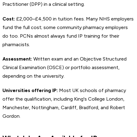
Practitioner (DPP) in a clinical setting.
Cost:
£2,000–£4,500 in tuition fees. Many NHS employers
fund the full cost; some community pharmacy employers
do too. PCNs almost always fund IP training for their
pharmacists.
Assessment:
Written exam and an Objective Structured
Clinical Examination (OSCE) or portfolio assessment,
depending on the university.
Universities offering IP:
Most UK schools of pharmacy
offer the qualification, including King's College London,
Manchester, Nottingham, Cardiff, Bradford, and Robert
Gordon.