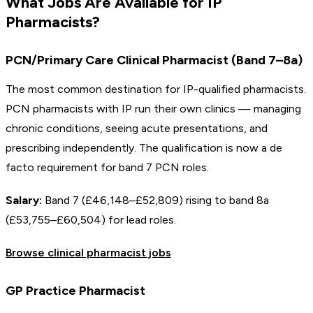
What Jobs Are Available for IP
Pharmacists?
PCN/Primary Care Clinical Pharmacist (Band 7–8a)
The most common destination for IP-qualified pharmacists.
PCN pharmacists with IP run their own clinics — managing
chronic conditions, seeing acute presentations, and
prescribing independently. The qualification is now a de
facto requirement for band 7 PCN roles.
Salary:
Band 7 (£46,148–£52,809) rising to band 8a
(£53,755–£60,504) for lead roles.
Browse clinical pharmacist jobs
GP Practice Pharmacist