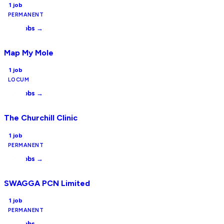
1
job
PERMANENT
View jobs →
Map My Mole
1
job
LOCUM
View jobs →
The Churchill Clinic
1
job
PERMANENT
View jobs →
SWAGGA PCN Limited
1
job
PERMANENT
View jobs →