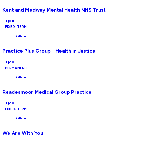
Kent and Medway Mental Health NHS Trust
1
job
FIXED-TERM
View jobs →
Practice Plus Group - Health in Justice
1
job
PERMANENT
View jobs →
Readesmoor Medical Group Practice
1
job
FIXED-TERM
View jobs →
We Are With You