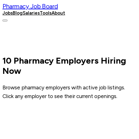
Pharmacy Job Board
Jobs
Blog
Salaries
Tools
About
Post a Job
10
Pharmacy Employers Hiring
Now
Browse pharmacy employers with active job listings.
Click any employer to see their current openings.