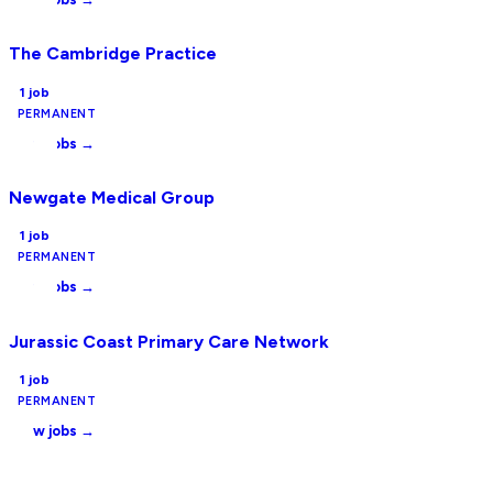
The Cambridge Practice
1
job
PERMANENT
View jobs →
Newgate Medical Group
1
job
PERMANENT
View jobs →
Jurassic Coast Primary Care Network
1
job
PERMANENT
View jobs →
Want to be listed here?