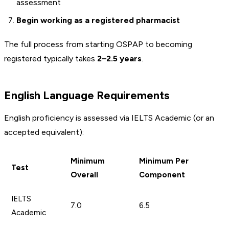
assessment
Begin working as a registered pharmacist
The full process from starting OSPAP to becoming
registered typically takes
2–2.5 years
.
English Language Requirements
English proficiency is assessed via IELTS Academic (or an
accepted equivalent):
Minimum
Minimum Per
Test
Overall
Component
IELTS
7.0
6.5
Academic