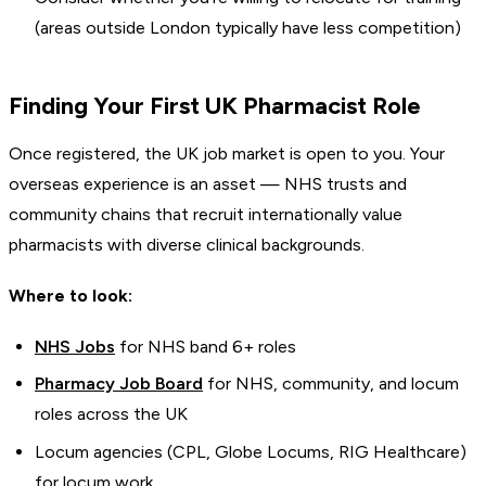
(areas outside London typically have less competition)
Finding Your First UK Pharmacist Role
Once registered, the UK job market is open to you. Your
overseas experience is an asset — NHS trusts and
community chains that recruit internationally value
pharmacists with diverse clinical backgrounds.
Where to look:
NHS Jobs
for NHS band 6+ roles
Pharmacy Job Board
for NHS, community, and locum
roles across the UK
Locum agencies (CPL, Globe Locums, RIG Healthcare)
for locum work