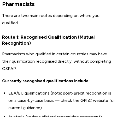
Pharmacists
There are two main routes depending on where you
qualified.
Route 1: Recognised Qualification (Mutual
Recognition)
Pharmacists who qualified in certain countries may have
their qualification recognised directly, without completing
OSPAP.
Currently recognised qualifications include:
EEA/EU qualifications (note: post-Brexit recognition is
on a case-by-case basis — check the GPhC website for
current guidance)
Australia (under a bilateral recognition agreement)