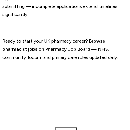
submitting — incomplete applications extend timelines
significantly.
Ready to start your UK pharmacy career?
Browse
pharmacist jobs on Pharmacy Job Board
— NHS,
community, locum, and primary care roles updated daily.
Pharmacy Job Board
The UK's dedicated job board for Pharmacists and Pharmacy
Technicians.
Pharmacist Jobs
NHS Jobs
Locum Jobs
Remote Jobs
Salary
Guides
Employers
Blog
Tools
Post a Job
About
Weekly digest every Thursday
Pharmacist
Pharmacy Technician