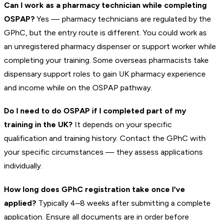
Can I work as a pharmacy technician while completing
OSPAP?
Yes — pharmacy technicians are regulated by the
GPhC, but the entry route is different. You could work as
an unregistered pharmacy dispenser or support worker while
completing your training. Some overseas pharmacists take
dispensary support roles to gain UK pharmacy experience
and income while on the OSPAP pathway.
Do I need to do OSPAP if I completed part of my
training in the UK?
It depends on your specific
qualification and training history. Contact the GPhC with
your specific circumstances — they assess applications
individually.
How long does GPhC registration take once I've
applied?
Typically 4–8 weeks after submitting a complete
application. Ensure all documents are in order before