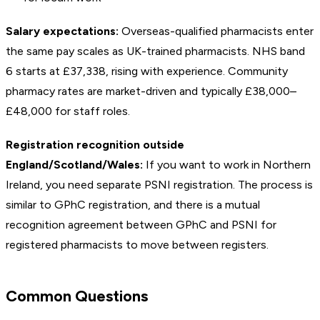
Salary expectations:
Overseas-qualified pharmacists enter
the same pay scales as UK-trained pharmacists. NHS band
6 starts at £37,338, rising with experience. Community
pharmacy rates are market-driven and typically £38,000–
£48,000 for staff roles.
Registration recognition outside
England/Scotland/Wales:
If you want to work in Northern
Ireland, you need separate PSNI registration. The process is
similar to GPhC registration, and there is a mutual
recognition agreement between GPhC and PSNI for
registered pharmacists to move between registers.
Common Questions