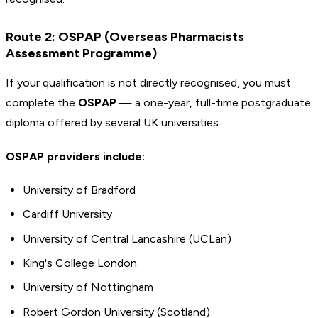
Route 2: OSPAP (Overseas Pharmacists
Assessment Programme)
If your qualification is not directly recognised, you must
complete the
OSPAP
— a one-year, full-time postgraduate
diploma offered by several UK universities.
OSPAP providers include:
University of Bradford
Cardiff University
University of Central Lancashire (UCLan)
King's College London
University of Nottingham
Robert Gordon University (Scotland)