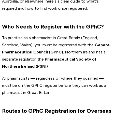
Australia, or elsewhere, here's a clear guide to what's
required and how to find work once registered.
Who Needs to Register with the GPhC?
To practise as a pharmacist in Great Britain (England,
Scotland, Wales), you must be registered with the
General
Pharmaceutical Council (GPhC)
. Northern Ireland has a
separate regulator: the
Pharmaceutical Society of
Northern Ireland (PSNI)
.
All pharmacists — regardless of where they qualified —
must be on the GPhC register before they can work as a
pharmacist in Great Britain.
Routes to GPhC Registration for Overseas