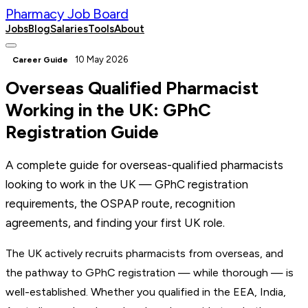
Pharmacy Job Board
Jobs
Blog
Salaries
Tools
About
Post a Job
10 May 2026
Career Guide
Overseas Qualified Pharmacist
Working in the UK: GPhC
Registration Guide
A complete guide for overseas-qualified pharmacists
looking to work in the UK — GPhC registration
requirements, the OSPAP route, recognition
agreements, and finding your first UK role.
The UK actively recruits pharmacists from overseas, and
the pathway to GPhC registration — while thorough — is
well-established. Whether you qualified in the EEA, India,