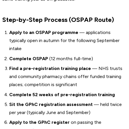
Step-by-Step Process (OSPAP Route)
Apply to an OSPAP programme
— applications
typically open in autumn for the following September
intake
Complete OSPAP
(12 months full-time)
Find a pre-registration training place
— NHS trusts
and community pharmacy chains offer funded training
places; competition is significant
Complete 52 weeks of pre-registration training
Sit the GPhC registration assessment
— held twice
per year (typically June and September)
Apply to the GPhC register
on passing the