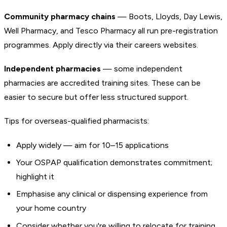
Community pharmacy chains
— Boots, Lloyds, Day Lewis,
Well Pharmacy, and Tesco Pharmacy all run pre-registration
programmes. Apply directly via their careers websites.
Independent pharmacies
— some independent
pharmacies are accredited training sites. These can be
easier to secure but offer less structured support.
Tips for overseas-qualified pharmacists:
Apply widely — aim for 10–15 applications
Your OSPAP qualification demonstrates commitment;
highlight it
Emphasise any clinical or dispensing experience from
your home country
Consider whether you're willing to relocate for training