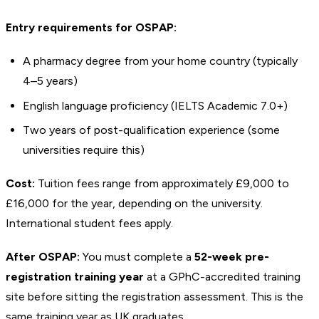
Entry requirements for OSPAP:
A pharmacy degree from your home country (typically
4–5 years)
English language proficiency (IELTS Academic 7.0+)
Two years of post-qualification experience (some
universities require this)
Cost:
Tuition fees range from approximately £9,000 to
£16,000 for the year, depending on the university.
International student fees apply.
After OSPAP:
You must complete a
52-week pre-
registration training year
at a GPhC-accredited training
site before sitting the registration assessment. This is the
same training year as UK graduates.