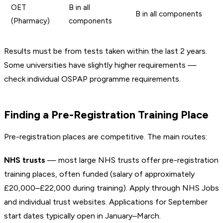
OET
B in all
B in all components
(Pharmacy)
components
Results must be from tests taken within the last 2 years.
Some universities have slightly higher requirements —
check individual OSPAP programme requirements.
Finding a Pre-Registration Training Place
Pre-registration places are competitive. The main routes:
NHS trusts
— most large NHS trusts offer pre-registration
training places, often funded (salary of approximately
£20,000–£22,000 during training). Apply through NHS Jobs
and individual trust websites. Applications for September
start dates typically open in January–March.