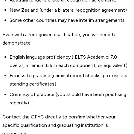
New Zealand (under a bilateral recognition agreement)
Some other countries may have interim arrangements
Even with a recognised qualification, you will need to
demonstrate:
English language proficiency (IELTS Academic: 7.0
overall, minimum 6.5 in each component, or equivalent)
Fitness to practise (criminal record checks, professional
standing certificates)
Currency of practice (you should have been practising
recently)
Contact the GPhC directly to confirm whether your
specific qualification and graduating institution is
recognised.