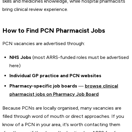
skills and medicines knowledge, while hospital pharmacists
bring clinical review experience.
How to Find PCN Pharmacist Jobs
PCN vacancies are advertised through:
NHS Jobs
(most ARRS-funded roles must be advertised
here)
Individual GP practice and PCN websites
Pharmacy-specific job boards
—
browse clinical
pharmacist jobs on Pharmacy Job Board
Because PCNs are locally organised, many vacancies are
filled through word of mouth or direct approaches. If you
know of a PCN in your area, it's worth contacting them