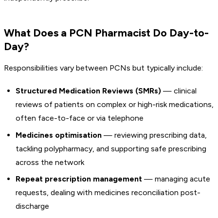
What Does a PCN Pharmacist Do Day-to-
Day?
Responsibilities vary between PCNs but typically include:
Structured Medication Reviews (SMRs)
— clinical
reviews of patients on complex or high-risk medications,
often face-to-face or via telephone
Medicines optimisation
— reviewing prescribing data,
tackling polypharmacy, and supporting safe prescribing
across the network
Repeat prescription management
— managing acute
requests, dealing with medicines reconciliation post-
discharge