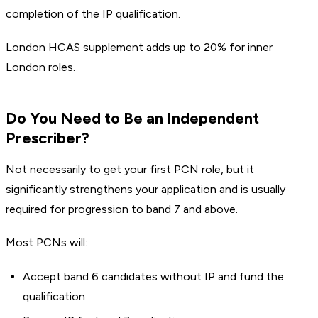
completion of the IP qualification.
London HCAS supplement adds up to 20% for inner
London roles.
Do You Need to Be an Independent
Prescriber?
Not necessarily to get your first PCN role, but it
significantly strengthens your application and is usually
required for progression to band 7 and above.
Most PCNs will:
Accept band 6 candidates without IP and fund the
qualification