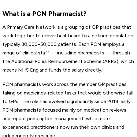
What is a PCN Pharmacist?
A Primary Care Network is a grouping of GP practices that
work together to deliver healthcare to a defined population,
typically 30,000–50,000 patients. Each PCN employs a
range of clinical staff — including pharmacists — through
the Additional Roles Reimbursement Scheme (ARRS), which
means NHS England funds the salary directly.
PCN pharmacists work across the member GP practices,
taking on medicines-related tasks that would otherwise fall
to GPs. The role has evolved significantly since 2019: early
PCN pharmacists focused mainly on medication reviews
and repeat prescription management, while more
experienced practitioners now run their own clinics and
independently prescribe.