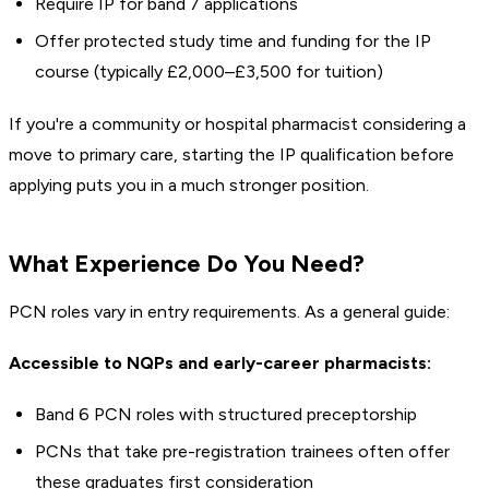
Require IP for band 7 applications
Offer protected study time and funding for the IP
course (typically £2,000–£3,500 for tuition)
If you're a community or hospital pharmacist considering a
move to primary care, starting the IP qualification before
applying puts you in a much stronger position.
What Experience Do You Need?
PCN roles vary in entry requirements. As a general guide:
Accessible to NQPs and early-career pharmacists:
Band 6 PCN roles with structured preceptorship
PCNs that take pre-registration trainees often offer
these graduates first consideration