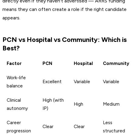
directly even if they haven't advertised — ARRS funding
means they can often create a role if the right candidate
appears.
PCN vs Hospital vs Community: Which is
Best?
Factor
PCN
Hospital
Community
Work-life
Excellent
Variable
Variable
balance
Clinical
High (with
High
Medium
autonomy
IP)
Career
Less
Clear
Clear
progression
structured