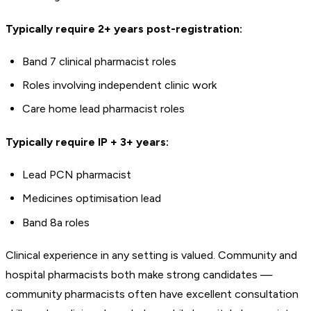
Typically require 2+ years post-registration:
Band 7 clinical pharmacist roles
Roles involving independent clinic work
Care home lead pharmacist roles
Typically require IP + 3+ years:
Lead PCN pharmacist
Medicines optimisation lead
Band 8a roles
Clinical experience in any setting is valued. Community and
hospital pharmacists both make strong candidates —
community pharmacists often have excellent consultation