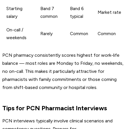
Starting
Band 7
Band 6
Market rate
salary
common
typical
On-call /
Rarely
Common
Common
weekends
PCN pharmacy consistently scores highest for work-life
balance — most roles are Monday to Friday, no weekends,
no on-call. This makes it particularly attractive for
pharmacists with family commitments or those coming
from shift-based community or hospital roles.
Tips for PCN Pharmacist Interviews
PCN interviews typically involve clinical scenarios and
competency questions. Prepare for: