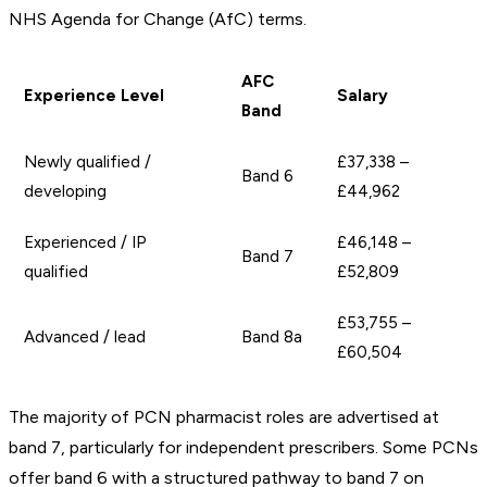
NHS Agenda for Change (AfC) terms.
AFC
Experience Level
Salary
Band
Newly qualified /
£37,338 –
Band 6
developing
£44,962
Experienced / IP
£46,148 –
Band 7
qualified
£52,809
£53,755 –
Advanced / lead
Band 8a
£60,504
The majority of PCN pharmacist roles are advertised at
band 7, particularly for independent prescribers. Some PCNs
offer band 6 with a structured pathway to band 7 on