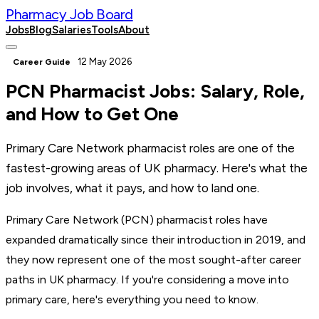
Pharmacy Job Board
Jobs
Blog
Salaries
Tools
About
Post a Job
12 May 2026
Career Guide
PCN Pharmacist Jobs: Salary, Role,
and How to Get One
Primary Care Network pharmacist roles are one of the
fastest-growing areas of UK pharmacy. Here's what the
job involves, what it pays, and how to land one.
Primary Care Network (PCN) pharmacist roles have
expanded dramatically since their introduction in 2019, and
they now represent one of the most sought-after career
paths in UK pharmacy. If you're considering a move into
primary care, here's everything you need to know.