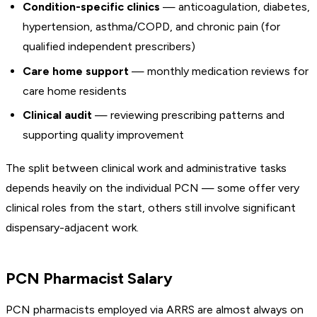
Condition-specific clinics
— anticoagulation, diabetes,
hypertension, asthma/COPD, and chronic pain (for
qualified independent prescribers)
Care home support
— monthly medication reviews for
care home residents
Clinical audit
— reviewing prescribing patterns and
supporting quality improvement
The split between clinical work and administrative tasks
depends heavily on the individual PCN — some offer very
clinical roles from the start, others still involve significant
dispensary-adjacent work.
PCN Pharmacist Salary
PCN pharmacists employed via ARRS are almost always on