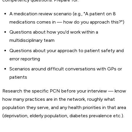
A medication review scenario (e.g., "A patient on 8
medications comes in — how do you approach this?")
Questions about how you'd work within a
multidisciplinary team
Questions about your approach to patient safety and
error reporting
Scenarios around difficult conversations with GPs or
patients
Research the specific PCN before your interview — know
how many practices are in the network, roughly what
population they serve, and any health priorities in that area
(deprivation, elderly population, diabetes prevalence etc.).