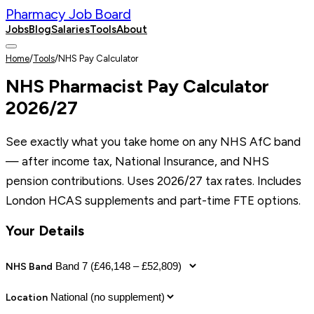
Pharmacy Job Board
Jobs
Blog
Salaries
Tools
About
Post a Job
Home
/
Tools
/
NHS Pay Calculator
NHS Pharmacist Pay Calculator
2026/27
See exactly what you take home on any NHS AfC band
— after income tax, National Insurance, and NHS
pension contributions. Uses 2026/27 tax rates. Includes
London HCAS supplements and part-time FTE options.
Your Details
NHS Band
Location