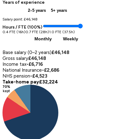
Years of experience
0–2 years
2–5 years
5+ years
Salary point: £
46,148
Hours / FTE (
100
%)
0.4 FTE (16h)
0.7 FTE (28h)
1.0 FTE (37.5h)
Annual
Monthly
Weekly
Pay Breakdown (
annual
)
Base salary (0–2 years)
£46,148
Gross salary
£46,148
Income tax
-£6,716
National Insurance
-£2,686
NHS pension
-£4,523
Take-home pay
£32,224
70
%
kept