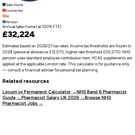
Take-home
Income tax
NI
Pension
Annual take-home (at
100
% FTE)
£32,224
Estimates based on 2026/27 tax rates. Income tax thresholds are frozen to
2028 (personal allowance £12,570, higher rate threshold £50,270). NHS
pension uses standard employee contribution tiers. HCAS supplements are
applied at the applicable London rate. This calculator is for guidance only
— consult a financial adviser for personal tax planning.
Related resources
Locum vs Permanent Calculator →
NHS Band 6 Pharmacist
Guide →
Pharmacist Salary UK 2026 →
Browse NHS
Pharmacist Jobs →
Pharmacy Job Board
The UK's dedicated job board for Pharmacists and Pharmacy
Technicians.