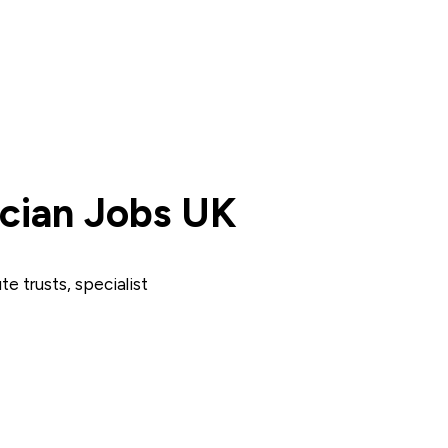
cian Jobs UK
e trusts, specialist