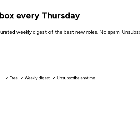
nbox every Thursday
urated weekly digest of the best new roles. No spam. Unsubsc
✓ Free ✓ Weekly digest ✓ Unsubscribe anytime