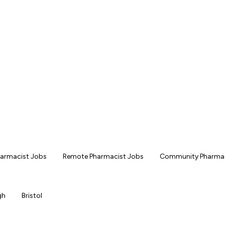
Pharmacist Jobs
Remote Pharmacist Jobs
Community Pharmac
gh
Bristol