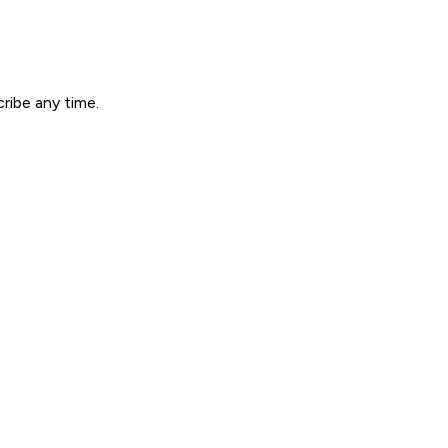
ribe any time.