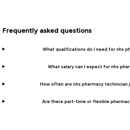
Frequently asked questions
What qualifications do I need for nhs p
What salary can I expect for nhs pha
How often are nhs pharmacy technician j
Are there part-time or flexible pharmac