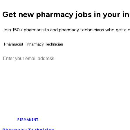
Get new pharmacy jobs in your i
Join 150+ pharmacists and pharmacy technicians who get a c
Pharmacist
Pharmacy Technician
Get Weekly Jobs →
NHS
PERMANENT
NEW