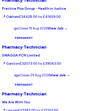
Pharmacy Technician
Practice Plus Group - Health in Justice
📍
Oakham
£34428.00 to £41659.00
View Job →
2 days ago
Closes
19 Aug 2026
NHS
PERMANENT
Pharmacy Technician
SWAGGA PCN Limited
📍
Garston
£32073.00 to £39043.00
View Job →
10 days ago
Closes
29 Aug 2026
NHS
PERMANENT
Pharmacy Technician
We Are With You
📍
Lincoln
£27283.00 to £37312.00