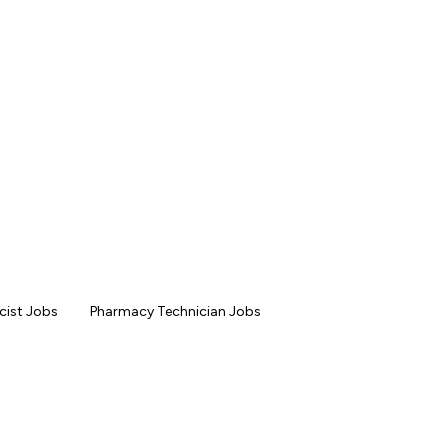
ist Jobs
Pharmacy Technician Jobs