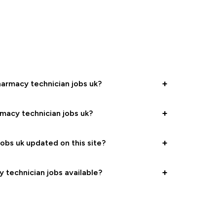
+
harmacy technician jobs uk?
+
rmacy technician jobs uk?
+
obs uk updated on this site?
+
y technician jobs available?