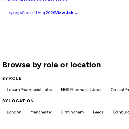
View Job →
11 days ago
Closes
11 Aug 2026
Browse by role or location
BY ROLE
Locum Pharmacist Jobs
NHS Pharmacist Jobs
Clinical 
BY LOCATION
London
Manchester
Birmingham
Leeds
Edinbur