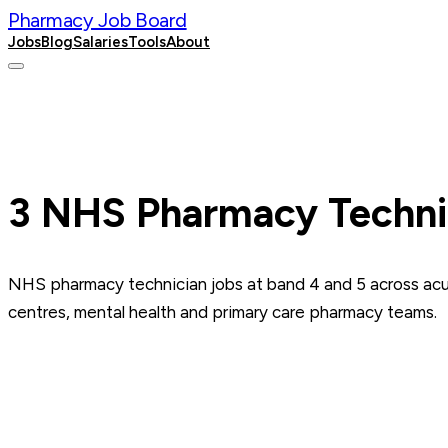
Pharmacy Job Board
Jobs
Blog
Salaries
Tools
About
Post a Job
3
NHS Pharmacy Techni
NHS pharmacy technician jobs at band 4 and 5 across acut
centres, mental health and primary care pharmacy teams.