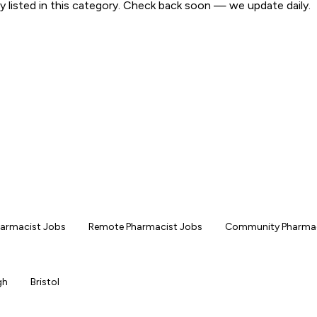
y listed in this category. Check back soon — we update daily.
Pharmacist Jobs
Remote Pharmacist Jobs
Community Pharmac
gh
Bristol