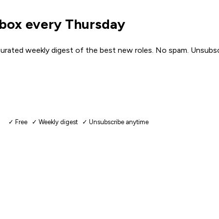
nbox every Thursday
urated weekly digest of the best new roles. No spam. Unsubsc
✓ Free ✓ Weekly digest ✓ Unsubscribe anytime