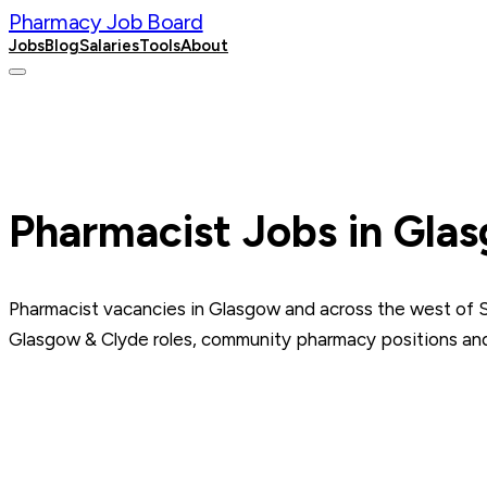
Pharmacy Job Board
Jobs
Blog
Salaries
Tools
About
Post a Job
Pharmacist Jobs in Gla
Pharmacist vacancies in Glasgow and across the west of 
Glasgow & Clyde roles, community pharmacy positions and