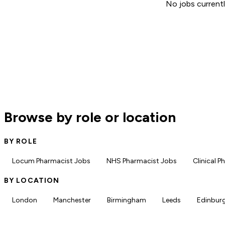
No jobs currentl
Browse by role or location
BY ROLE
Locum Pharmacist Jobs
NHS Pharmacist Jobs
Clinical 
BY LOCATION
London
Manchester
Birmingham
Leeds
Edinbur