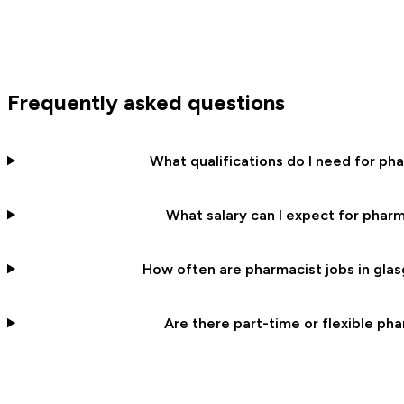
Frequently asked questions
What qualifications do I need for ph
What salary can I expect for pharm
How often are pharmacist jobs in glas
Are there part-time or flexible pha