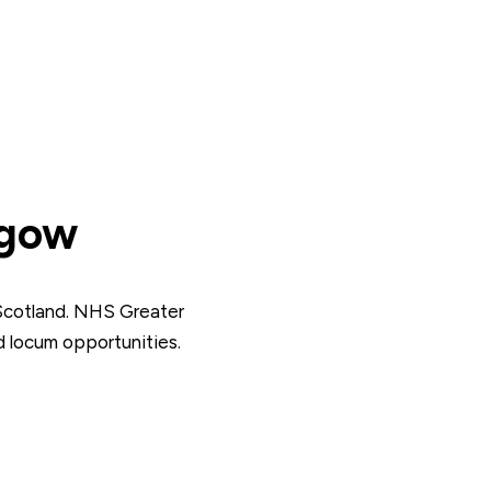
sgow
Scotland. NHS Greater
 locum opportunities.