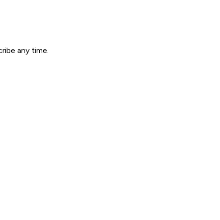
ribe any time.