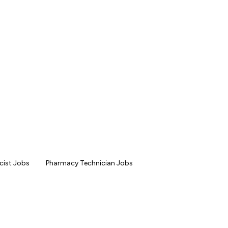
ist Jobs
Pharmacy Technician Jobs