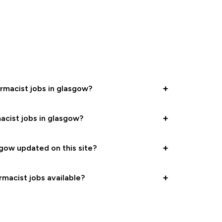
+
armacist jobs in glasgow?
+
acist jobs in glasgow?
+
gow updated on this site?
+
rmacist jobs available?