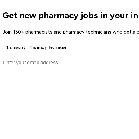
Get new pharmacy jobs in your i
Join 150+ pharmacists and pharmacy technicians who get a c
Pharmacist
Pharmacy Technician
Get Weekly Jobs →