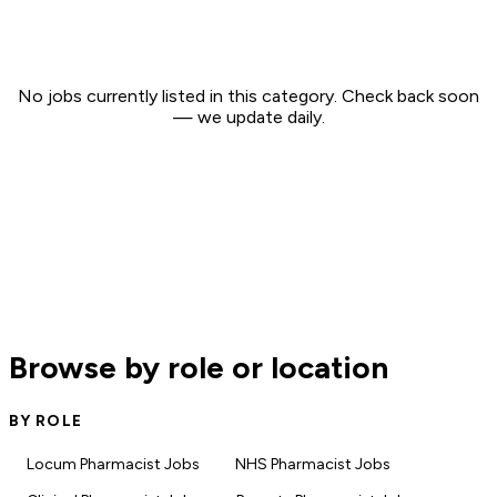
No jobs currently listed in this category. Check back soon
— we update daily.
Browse by role or location
BY ROLE
Locum Pharmacist Jobs
NHS Pharmacist Jobs