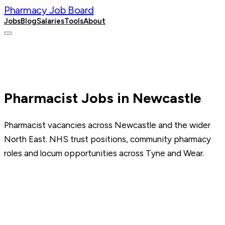
Pharmacy Job Board
Jobs
Blog
Salaries
Tools
About
Post a Job
Pharmacist Jobs in Newcastle
Pharmacist vacancies across Newcastle and the wider
North East. NHS trust positions, community pharmacy
roles and locum opportunities across Tyne and Wear.