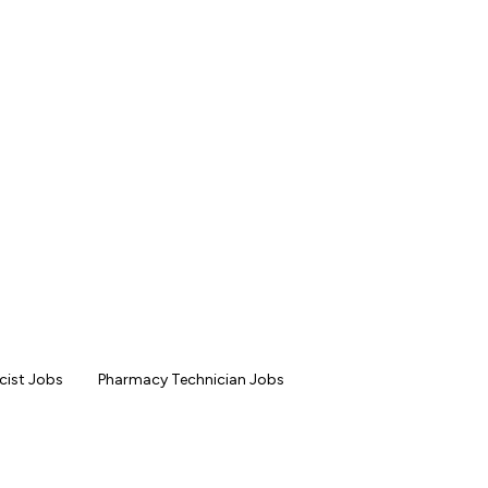
ist Jobs
Pharmacy Technician Jobs