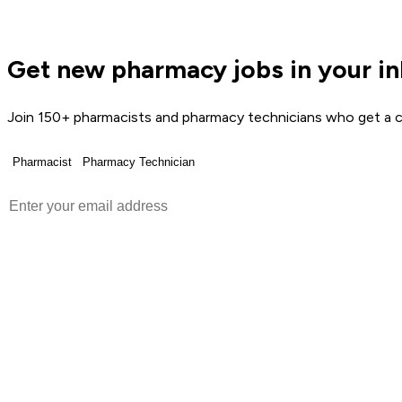
Get new pharmacy jobs in your i
Join 150+ pharmacists and pharmacy technicians who get a c
Pharmacist
Pharmacy Technician
Get Weekly Jobs →