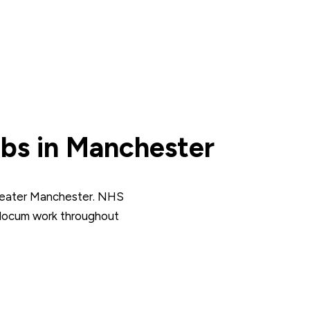
bs in Manchester
reater Manchester. NHS
 locum work throughout