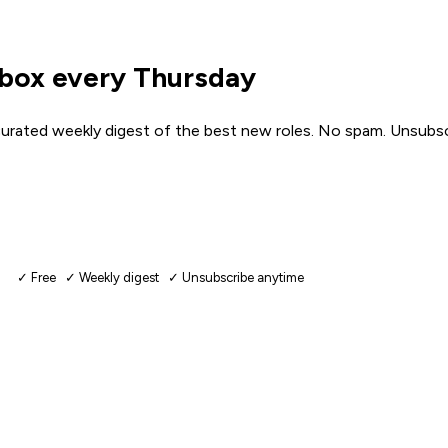
nbox every Thursday
urated weekly digest of the best new roles. No spam. Unsubsc
✓ Free ✓ Weekly digest ✓ Unsubscribe anytime