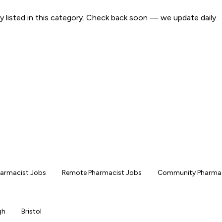
y listed in this category. Check back soon — we update daily.
Pharmacist Jobs
Remote Pharmacist Jobs
Community Pharmac
gh
Bristol