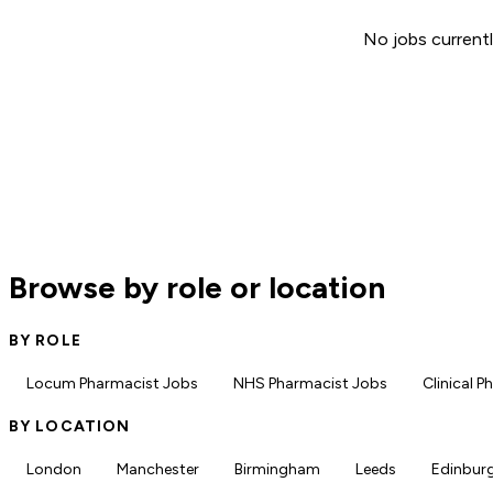
No jobs currentl
Browse by role or location
BY ROLE
Locum Pharmacist Jobs
NHS Pharmacist Jobs
Clinical 
BY LOCATION
London
Manchester
Birmingham
Leeds
Edinbur