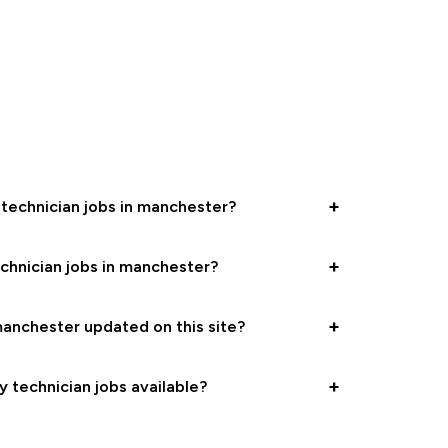
+
 technician jobs in manchester?
+
chnician jobs in manchester?
+
anchester updated on this site?
+
y technician jobs available?