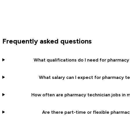
Frequently asked questions
What qualifications do I need for pharmacy
What salary can I expect for pharmacy te
How often are pharmacy technician jobs in m
Are there part-time or flexible pharmac