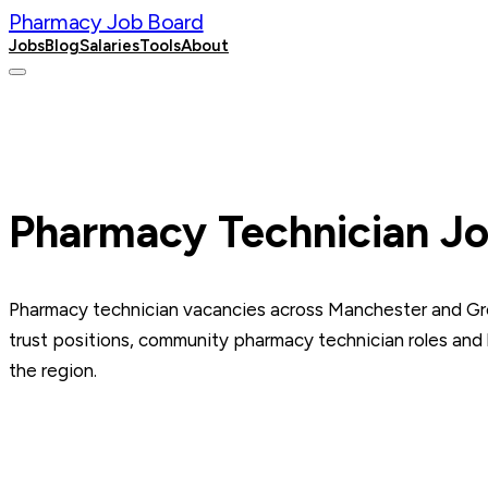
Pharmacy Job Board
Jobs
Blog
Salaries
Tools
About
Post a Job
Pharmacy Technician Jo
Pharmacy technician vacancies across Manchester and G
trust positions, community pharmacy technician roles and
the region.