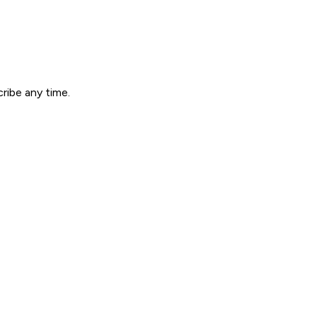
ribe any time.